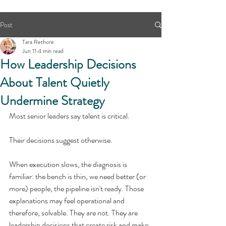
Post
Tara Rethore
Jun 11
4 min read
How Leadership Decisions
About Talent Quietly
Undermine Strategy
Most senior leaders say talent is critical.
Their decisions suggest otherwise.
When execution slows, the diagnosis is 
familiar: the bench is thin, we need better (or 
more) people, the pipeline isn't ready. Those 
explanations may feel operational and 
therefore, solvable. They are not. They are 
leadership decisions that create risk and make 