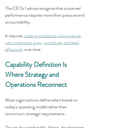
The CEOs I advise recognize that sustained 
performance requires more than pressure and 
accountability. 
It requires 
creating conditions where people 
can continue to grow, contribute, and lead 
effectively
 over time.
Capability Definition Is 
Where Strategy and 
Operations Reconnect
Most organizations define talent based on 
today's operating model rather than 
tomorrow's strategic requirements.
The result is predictable. Hiring, development, 