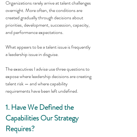
Organizations rarely arrive at talent challenges 
overnight. More often, the conditions are 
created gradually through decisions about 
priorities, development, succession, capacity, 
and performance expectations.
What appears to be a talent issue is frequently 
a leadership issue in disguise.
The executives I advise use three questions to 
expose where leadership decisions are creating 
talent risk — and where capability 
requirements have been left undefined.
1. Have We Defined the 
Capabilities Our Strategy 
Requires?