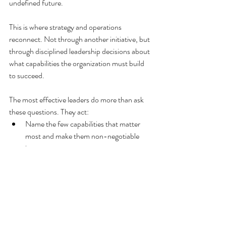
undefined future.
This is where strategy and operations 
reconnect. Not through another initiative, but 
through disciplined leadership decisions about 
what capabilities the organization must build 
to succeed.
The most effective leaders do more than ask 
these questions. They act:
Name the few capabilities that matter 
most and make them non-negotiable 
inputs to strategy.
Govern development with the same rigor 
as performance, adjusting when reality 
changes.
Reset pace and expectations, 
recognizing that exhausted organizations 
do not execute well, no matter how 