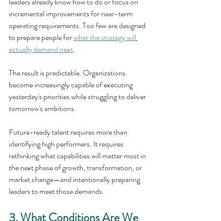
leaders already know how to do or focus on 
incremental improvements for near-term 
operating requirements. Too few are designed 
to prepare people for 
what the strategy will 
actually demand next
.
The result is predictable. Organizations 
become increasingly capable of executing 
yesterday's priorities while struggling to deliver 
tomorrow's ambitions.
Future-ready talent requires more than 
identifying high performers. It requires 
rethinking what capabilities will matter most in 
the next phase of growth, transformation, or 
market change—and intentionally preparing 
leaders to meet those demands.
3. What Conditions Are We 