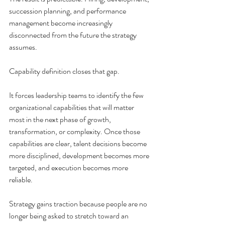
succession planning, and performance 
management become increasingly 
disconnected from the future the strategy 
assumes.
Capability definition closes that gap.
It forces leadership teams to identify the few 
organizational capabilities that will matter 
most in the next phase of growth, 
transformation, or complexity. Once those 
capabilities are clear, talent decisions become 
more disciplined, development becomes more 
targeted, and execution becomes more 
reliable.
Strategy gains traction because people are no 
longer being asked to stretch toward an 