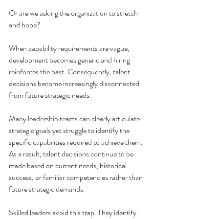
Or are we asking the organization to stretch 
and hope?
When capability requirements are vague, 
development becomes generic and hiring 
reinforces the past. Consequently, talent 
decisions become increasingly disconnected 
from future strategic needs. 
Many leadership teams can clearly articulate 
strategic goals yet struggle to identify the 
specific capabilities required to achieve them. 
As a result, talent decisions continue to be 
made based on current needs, historical 
success, or familiar competencies rather than 
future strategic demands.
Skilled leaders avoid this trap. They identify 