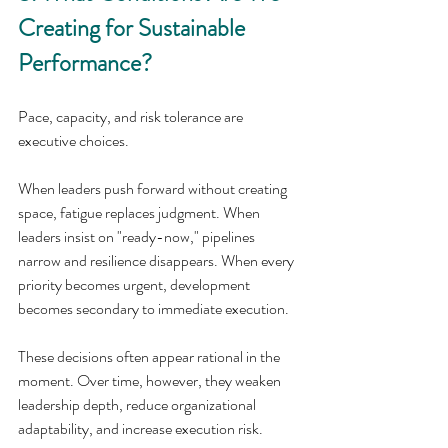
Creating for Sustainable 
Performance?
Pace, capacity, and risk tolerance are 
executive choices.
When leaders push forward without creating 
space, fatigue replaces judgment. When 
leaders insist on "ready-now," pipelines 
narrow and resilience disappears. When every 
priority becomes urgent, development 
becomes secondary to immediate execution.
These decisions often appear rational in the 
moment. Over time, however, they weaken 
leadership depth, reduce organizational 
adaptability, and increase execution risk.