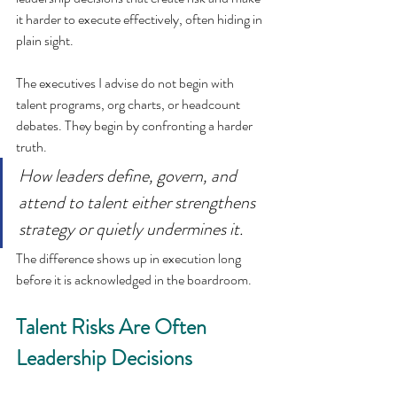
it harder to execute effectively, often hiding in 
plain sight.
The executives I advise do not begin with 
talent programs, org charts, or headcount 
debates. They begin by confronting a harder 
truth.
How leaders define, govern, and 
attend to talent either strengthens 
strategy or quietly undermines it.
The difference shows up in execution long 
before it is acknowledged in the boardroom.
Talent Risks Are Often 
Leadership Decisions