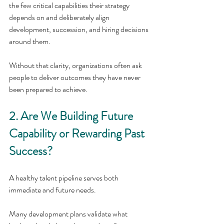
the few critical capabilities their strategy 
depends on and deliberately align 
development, succession, and hiring decisions 
around them. 
Without that clarity, organizations often ask 
people to deliver outcomes they have never 
been prepared to achieve.
2. Are We Building Future 
Capability or Rewarding Past 
Success?
A healthy talent pipeline serves both 
immediate and future needs.
Many development plans validate what 