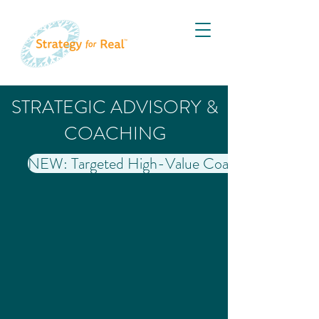
STRATEGIC ADVISORY &
COACHING
NEW: Targeted High-Value Coaching