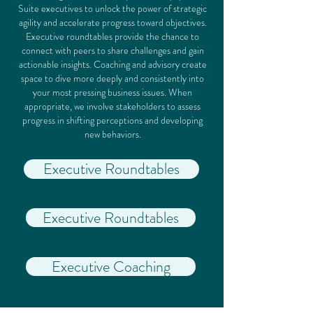
Suite executives to unlock the power of strategic
agility and accelerate progress toward objectives.
Executive roundtables provide the chance to
connect with peers to share challenges and gain
actionable insights. Coaching and advisory create
space to dive more deeply and consistently into
your most pressing business issues. When
appropriate, we involve stakeholders to assess
progress in shifting perceptions and developing
new behaviors.
Executive Roundtables
Executive Roundtables
Executive Coaching