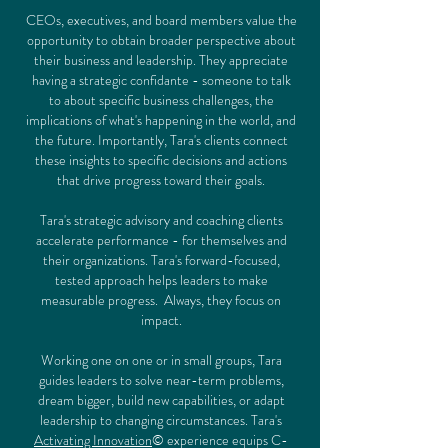
CEOs, executives, and board members value the
opportunity to obtain broader perspective about
their business and leadership. They appreciate
having a strategic confidante - someone to talk
to about specific business challenges, the
implications of what's happening in the world, and
the future. Importantly, Tara's clients connect
these insights to specific decisions and actions
that drive progress toward their goals.
Tara's strategic advisory and coaching clients
accelerate performance - for themselves and
their organizations. Tara's forward-focused,
tested approach helps leaders to make
measurable progress.
Always, they focus on
impact.
Working one on one or in small groups, Tara
guides leaders to solve near-term problems,
dream bigger, build new capabilities, or adapt
leadership to changing circumstances. Tara's
Activating Innovation
© experience equips C-