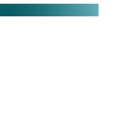
Need quick insights?
Listen to Tara's video series Strategy
in a Minute™, 60-second insights
on the questions executives ask Tara
most often.
Watch More