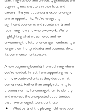
start. High school and university graduates are 
beginning new chapters in their lives and 
careers. This year, business is experiencing a 
similar opportunity. We’re navigating 
significant economic and societal shifts and 
rethinking how and where we work. We’re 
highlighting what we achieved and re-
envisioning the future, once again embracing a 
longer view. For graduates and business alike, 
it’s commencement season.
A new beginning benefits from defining where 
you’re headed. In fact, I am supporting many 
of my executive clients as they decide what 
comes next. Rather than simply returning to 
previous norms, I encourage them to identify 
and embrace the unexpected opportunities 
that have emerged. Consider these:
What parts of the playing field have been 