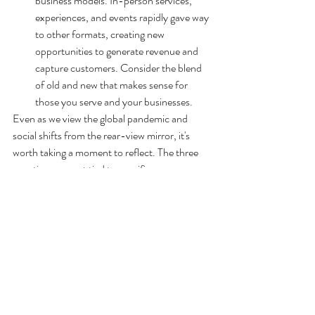
business models. In-person services, 
experiences, and events rapidly gave way 
to other formats, creating new 
opportunities to generate revenue and 
capture customers. Consider the blend 
of old and new that makes sense for 
those you serve and your businesses.
Even as we view the global pandemic and 
social shifts from the rear-view mirror, it's 
worth taking a moment to reflect. The three 
questions are not tied to specific 
circumstances. They provoke insight while 
spurring CEOs and executives to applaud 
accomplishments while also looking ahead. 
Identify the implications of these shifts - and 
your responses - to determine the actions 
needed to move beyond today. Prior ideas 
may have become irrelevant. New insights 
may elevate the potential for something sitting 