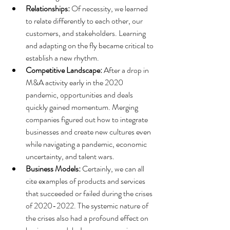
Relationships:
 Of necessity, we learned 
to relate differently to each other, our 
customers, and stakeholders. Learning 
and adapting on the fly became critical to 
establish a new rhythm. 
Competitive Landscape:
 After a drop in 
M&A activity
 early in the 2020 
pandemic, opportunities and deals 
quickly gained momentum. Merging 
companies figured out how to integrate 
businesses and create new cultures even 
while navigating a pandemic, economic 
uncertainty, and talent wars.
Business Models: 
Certainly, we can all 
cite examples of products and services 
that succeeded or failed during the crises 
of 2020-2022. The systemic nature of 
the crises also had a profound effect on 