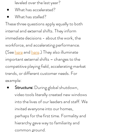
leveled over the last year?
What has accelerated?
What has stalled?
These three questions apply equally to both 
internal and external shifts. They inform 
immediate decisions - about the work, the 
workforce, and accelerating performance. 
(See 
here
 and 
here
.) They also illuminate 
important external shifts – changes to the 
competitive playing field, accelerating market 
trends, or different customer needs. For 
example:
Structure: 
During global shutdown, 
video tools literally created new windows 
into the lives of our leaders and staff. We 
invited everyone into our homes, 
perhaps for the first time. Formality and 
hierarchy gave way to familiarity and 
common ground. 