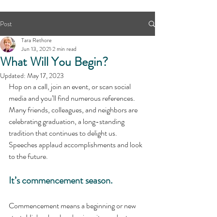
Post
Tara Rethore
Jun 13, 2021
2 min read
What Will You Begin?
Updated:
May 17, 2023
Hop on a call, join an event, or scan social 
media and you’ll find numerous references. 
Many friends, colleagues, and neighbors are 
celebrating graduation, a long-standing 
tradition that continues to delight us. 
Speeches applaud accomplishments and look 
to the future. 
It’s commencement season.
Commencement means a beginning or new 