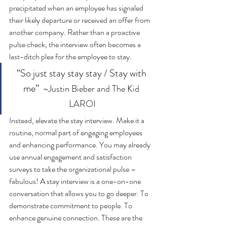
precipitated when an employee has signaled 
their likely departure or received an offer from 
another company. Rather than a proactive 
pulse check, the interview often becomes a 
last-ditch plea for the employee to stay. 
“So just stay stay stay / Stay with 
me”  
~Justin Bieber and The Kid 
LAROI
Instead, elevate the stay interview. Make it a 
routine, normal part of engaging employees 
and enhancing performance. You may already 
use annual engagement and satisfaction 
surveys to take the organizational pulse – 
fabulous! A stay interview is a one-on-one 
conversation that allows you to go deeper. To 
demonstrate commitment to people. To 
enhance genuine connection. These are the 