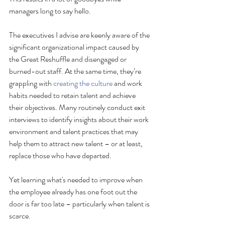
managers long to say hello.
The executives I advise are keenly aware of the 
significant organizational impact caused by 
the Great Reshuffle and disengaged or 
burned-out staff. At the same time, they’re 
grappling with 
creating the culture
 and work 
habits needed to retain talent and achieve 
their objectives. Many routinely conduct exit 
interviews to identify insights about their work 
environment and talent practices that may 
help them to attract new talent – or at least, 
replace those who have departed.
Yet learning what's needed to improve when 
the employee already has one foot out the 
door is far too late – particularly when talent is 
scarce. 