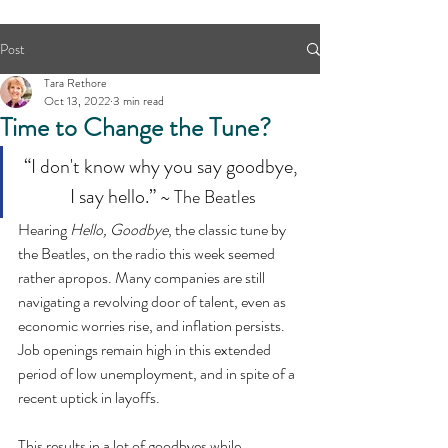
Post
Tara Rethore
Oct 13, 2022
3 min read
Time to Change the Tune?
“I don't know why you say goodbye, 
I say hello.” 
~ The Beatles
Hearing 
Hello, Goodbye
, the classic tune by 
the Beatles, on the radio this week seemed 
rather apropos. Many companies are still 
navigating a revolving door of talent, even as 
economic worries rise, and inflation persists. 
Job openings remain high in this extended 
period of low unemployment, and in spite of a 
recent uptick in layoffs.
This results in a lot of goodbyes while 