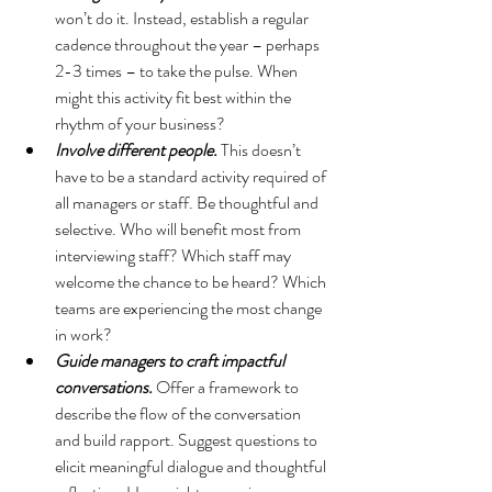
won’t do it. Instead, establish a regular 
cadence throughout the year – perhaps 
2-3 times – to take the pulse. When 
might this activity fit best within the 
rhythm of your business?
Involve different people.
 This doesn’t 
have to be a standard activity required of 
all managers or staff. Be thoughtful and 
selective. Who will benefit most from 
interviewing staff? Which staff may 
welcome the chance to be heard? Which 
teams are experiencing the most change 
in work? 
Guide managers to craft impactful 
conversations.
 Offer a framework to 
describe the flow of the conversation 
and build rapport. Suggest questions to 
elicit meaningful dialogue and thoughtful 