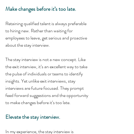
Make changes before it’s too late. 
Retaining qualified talent is always preferable 
to hiring new. Rather than waiting for 
employees to leave, get serious and proactive 
about the stay interview. 
The stay interview is not a new concept. Like 
the exit interview, it’s an excellent way to take 
the pulse of individuals or teams to identify 
insights. Yet unlike exit interviews, stay 
interviews are future focused. They prompt 
feed forward suggestions and the opportunity 
to make changes before it’s too late.
Elevate the stay interview.
In my experience, the stay interview is 