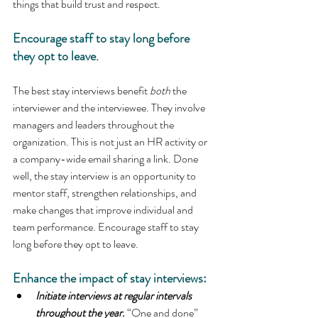
things that build trust and respect.
Encourage staff to stay long before 
they opt to leave.
The best stay interviews benefit 
both
 the 
interviewer and the interviewee. They involve 
managers and leaders throughout the 
organization. This is not just an HR activity or 
a company-wide email sharing a link. Done 
well, the stay interview is an opportunity to 
mentor staff, strengthen relationships, and 
make changes that improve individual and 
team performance. Encourage staff to stay 
long before they opt to leave.
Enhance the impact of stay interviews:
Initiate interviews at regular intervals 
throughout the year.
“One and done” 