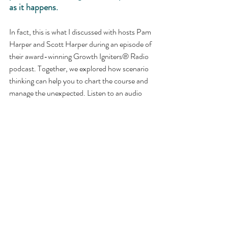
as it happens.
In fact, this is what I discussed with hosts Pam 
Harper and Scott Harper during an episode of 
their award-winning Growth Igniters® Radio 
podcast. Together, we explored how scenario 
thinking can help you to chart the course and 
manage the unexpected. Listen to an audio 
excerpt below and the full episode 
here
.
Leaders are expected to manage the 
unexpected. How well are you prepared?
https://youtu.be/I-coY-V_yJc