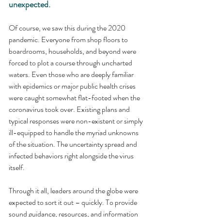
unexpected.
Of course, we saw this during the 2020 
pandemic. Everyone from shop floors to 
boardrooms, households, and beyond were 
forced to plot a course through uncharted 
waters. Even those who are deeply familiar 
with epidemics or major public health crises 
were caught somewhat flat-footed when the 
coronavirus took over. Existing plans and 
typical responses were non-existent or simply 
ill-equipped to handle the myriad unknowns 
of the situation. The uncertainty spread and 
infected behaviors right alongside the virus 
itself.
Through it all, leaders around the globe were 
expected to sort it out – quickly. To provide 
sound guidance, resources, and information 