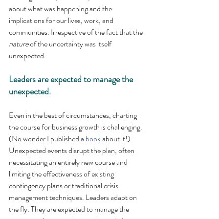
about what was happening and the 
implications for our lives, work, and 
communities. Irrespective of the fact that the 
nature
 of the uncertainty was itself 
unexpected.
Leaders are expected to manage the 
unexpected.
Even in the best of circumstances, charting 
the course for business growth is challenging. 
(No wonder I published a 
book
 about it!) 
Unexpected events disrupt the plan, often 
necessitating an entirely new course and 
limiting the effectiveness of existing 
contingency plans or traditional crisis 
management techniques. Leaders adapt on 
the fly. They are expected to manage the 