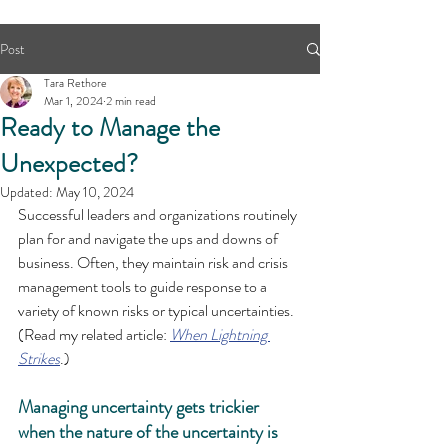
Post
Tara Rethore
Mar 1, 2024
2 min read
Ready to Manage the
Unexpected?
Updated:
May 10, 2024
Successful leaders and organizations routinely 
plan for and navigate the ups and downs of 
business. Often, they
 maintain risk and crisis 
management tools to guide response to a 
variety of known risks or typical uncertainties. 
(Read my related article: 
When Lightning 
Strikes
.)
Managing uncertainty gets trickier 
when the nature of the uncertainty is 