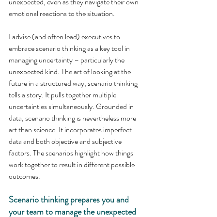
unexpected, even as they navigate their own 
emotional reactions to the situation.
I advise (and often lead) executives to 
embrace scenario thinking as a key tool in 
managing uncertainty – particularly the 
unexpected kind. The art of looking at the 
future in a structured way, scenario thinking 
tells a story. It pulls together multiple 
uncertainties simultaneously. Grounded in 
data, scenario thinking is nevertheless more 
art than science. It incorporates imperfect 
data and both objective and subjective 
factors. The scenarios highlight how things 
work together to result in different possible 
outcomes.
Scenario thinking prepares you and 
your team to manage the unexpected 