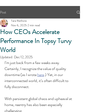
Post
Tara Rethore
Nov 6, 2025
2 min read
How CEOs Accelerate
Performance In Topsy Turvy
World
Updated:
Dec 12, 2025
I’m just back from a few weeks away. 
Certainly, I recognize the value of quality 
downtime (as I wrote 
here
.) Yet, in our 
interconnected world, it’s often difficult to 
fully disconnect.
With persistent global chaos and upheaval at 
home, reentry has also been especially 
challenging.