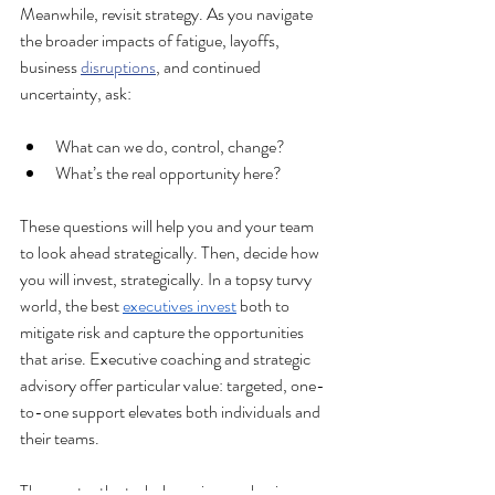
Meanwhile, revisit strategy. As you navigate 
the broader impacts of fatigue, layoffs, 
business 
disruptions
, and continued 
uncertainty, ask:
What can we do, control, change?
What’s the real opportunity here?
These questions will help you and your team 
to look ahead strategically. Then, decide how 
you will invest, strategically. In a topsy turvy 
world, the best 
executives invest
 both to 
mitigate risk and capture the opportunities 
that arise. Executive coaching and strategic 
advisory offer particular value: targeted, one-
to-one support elevates both individuals and 
their teams.
The greater the turbulence in your business 