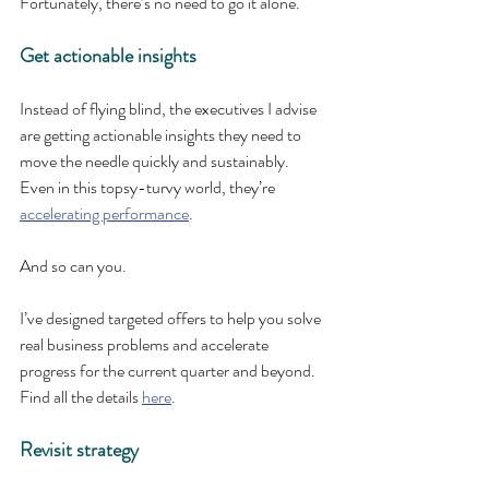
Fortunately, there’s no need to go it alone.
Get actionable insights
Instead of flying blind, the executives I advise 
are getting actionable insights they need to 
move the needle quickly and sustainably. 
Even in this topsy-turvy world, they’re 
accelerating performance
.
And so can you.
I’ve designed targeted offers to help you solve 
real business problems and accelerate 
progress for the current quarter and beyond. 
Find all the details 
here
.
Revisit strategy