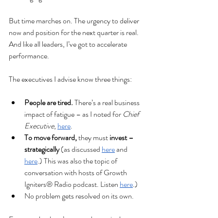
But time marches on. The urgency to deliver 
now and position for the next quarter is real. 
And like all leaders, I’ve got to accelerate 
performance.
The executives I advise know three things:
People are tired. 
There’s a real business 
impact of fatigue – as I noted for 
Chief 
Executive
, 
here
.
To move forward, 
they must 
invest – 
strategically
 (as discussed 
here
 and 
here
.) This was also the topic of 
conversation with hosts of Growth 
Igniters® Radio podcast. Listen 
here
.)
No problem gets resolved on its own.