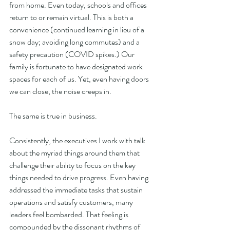
from home. Even today, schools and offices 
return to or remain virtual. This is both a 
convenience (continued learning in lieu of a 
snow day; avoiding long commutes) and a 
safety precaution (COVID spikes.) Our 
family is fortunate to have designated work 
spaces for each of us. Yet, even having doors 
we can close, the noise creeps in.
The same is true in business.
Consistently, the executives I work with talk 
about the myriad things around them that 
challenge their ability to focus on the key 
things needed to drive progress. Even having 
addressed the immediate tasks that sustain 
operations and satisfy customers, many 
leaders feel bombarded. That feeling is 
compounded by the dissonant rhythms of 