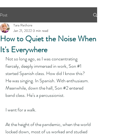
Post
Tara Rethore
Jan 21, 2022
3 min read
How to Quiet the Noise When
It's Everywhere
Not so long ago, as I was concentrating 
fiercely, deeply immersed in work, Son 
#1
started Spanish class. How did I know this? 
He was singing. In Spanish. With enthusiasm. 
Meanwhile, down the hall, Son 
#2
 entered 
band class. He’s a percussionist. 
I went for a walk.
At the height of the pandemic, when the world 
locked down, most of us worked and studied 