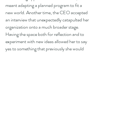
meant adapting a planned program to fit a 
new world. Another time, the CEO accepted 
an interview that unexpectedly catapulted her 
organization onto a much broader stage. 
Having the space both for reflection and to 
experiment with new ideas allowed her to say 
yes to something that previously she would 
have deemed to be simply a distraction. The 
CEO learned to leverage the good noise. 
Together, the confluence of crises in today's 
business context – global health, inflation, 
social inequities, supply chain, and labor 
shortages – have amplified the volume of the 
distractions around us. They may also have 
added new dimensions that are worth 
exploring, or exploiting, in this new context. 