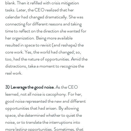
blank. Then it refilled with crisis mitigation 
tasks. Later, the CEO realized that her 
calendar had changed dramatically. She was 
connecting for different reasons and taking 
time to reflect on the direction she wanted for 
her organization. Being more available 
resulted in space to revisit (and reshape) the 
core work. Yes, the world had changed; so, 
too, had the nature of opportunities. Amid the 
distractions, take a moment to recognize the 
real work. 
3) Leverage the good noise. 
As the CEO 
learned, not all noise is cacophony. For her, 
good noise represented the new and different 
opportunities that had arisen. By allowing 
space, she determined whether to quiet the 
noise, or to translate the interruptions into 
more lasting opportunities. Sometimes, that 