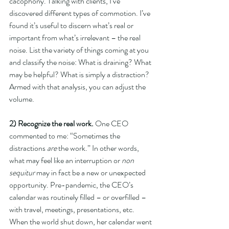
cacophony. Talking with clients, I’ve 
discovered different types of commotion. I’ve 
found it’s useful to discern what’s real or 
important from what’s irrelevant – the real 
noise. List the variety of things coming at you 
and classify the noise: What is draining? What 
may be helpful? What is simply a distraction? 
Armed with that analysis, you can adjust the 
volume.
2) Recognize the real work.
 One CEO 
commented to me: “Sometimes the 
distractions 
are
 the work.” In other words, 
what may feel like an interruption or 
non 
sequitur
 may in fact be a new or unexpected 
opportunity. Pre-pandemic, the CEO’s 
calendar was routinely filled – or overfilled – 
with travel, meetings, presentations, etc. 
When the world shut down, her calendar went 