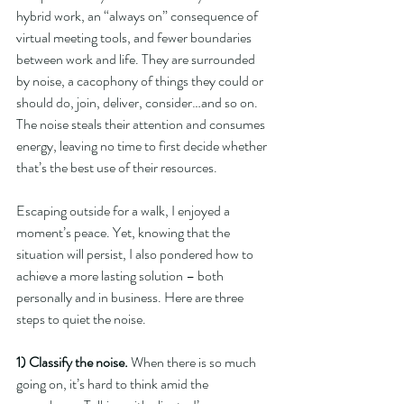
hybrid work, an “always on” consequence of 
virtual meeting tools, and fewer boundaries 
between work and life. They are surrounded 
by noise, a cacophony of things they could or 
should do, join, deliver, consider…and so on. 
The noise steals their attention and consumes 
energy, leaving no time to first decide whether 
that’s the best use of their resources.
Escaping outside for a walk, I enjoyed a 
moment’s peace. Yet, knowing that the 
situation will persist, I also pondered how to 
achieve a more lasting solution – both 
personally and in business. Here are three 
steps to quiet the noise.
1) Classify the noise. 
When there is so much 
going on, it’s hard to think amid the 