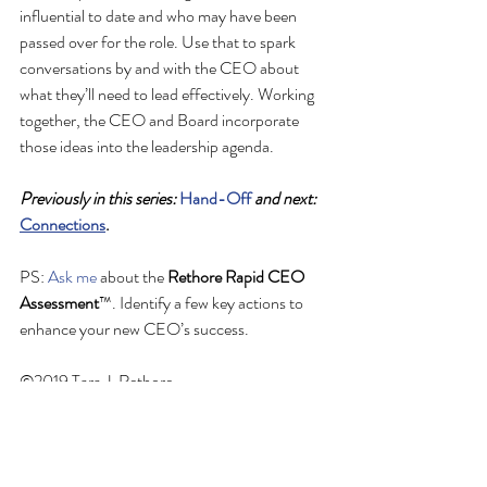
influential to date and who may have been 
passed over for the role. Use that to spark 
conversations by and with the CEO about 
what they’ll need to lead effectively. Working 
together, the CEO and Board incorporate 
those ideas into the leadership agenda. 
Previously in this series: 
Hand-Off
 and next: 
Connections
.
PS: 
Ask me
 about the 
Rethore Rapid CEO 
Assessment
™. Identify a few key actions to 
enhance your new CEO’s success.
©2019 Tara J. Rethore