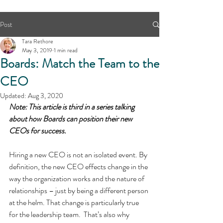
Post
Tara Rethore
May 3, 2019
1 min read
Boards: Match the Team to the
CEO
Updated:
Aug 3, 2020
Note: This article is third in a series talking 
about how Boards can position their new 
CEOs for success.
Hiring a new CEO is not an isolated event. By 
definition, the new CEO effects change in the 
way the organization works and the nature of 
relationships – just by being a different person 
at the helm. That change is particularly true 
for the leadership team.  That’s also why 