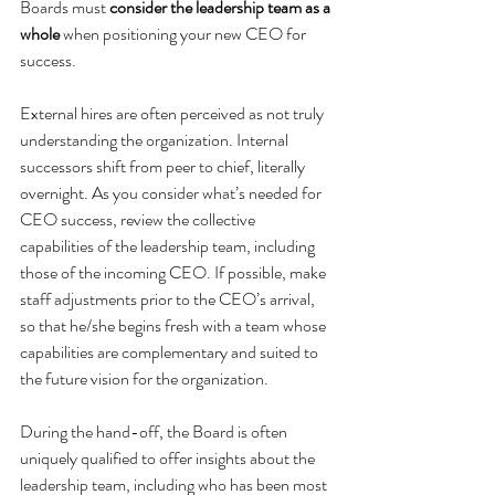
Boards must 
consider the leadership team as a 
whole 
when positioning your new CEO for 
success. 
External hires are often perceived as not truly 
understanding the organization. Internal 
successors shift from peer to chief, literally 
overnight. As you consider what’s needed for 
CEO success, review the collective 
capabilities of the leadership team, including 
those of the incoming CEO. If possible, make 
staff adjustments prior to the CEO’s arrival, 
so that he/she begins fresh with a team whose 
capabilities are complementary and suited to 
the future vision for the organization.
During the hand-off, the Board is often 
uniquely qualified to offer insights about the 
leadership team, including who has been most 